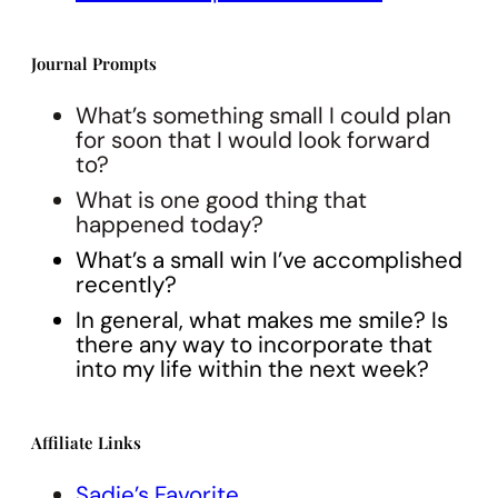
Journal Prompts
What’s something small I could plan
for soon that I would look forward
to?
What is one good thing that
happened today?
What’s a small win I’ve accomplished
recently?
In general, what makes me smile? Is
there any way to incorporate that
into my life within the next week?
Affiliate Links
Sadie’s Favorite