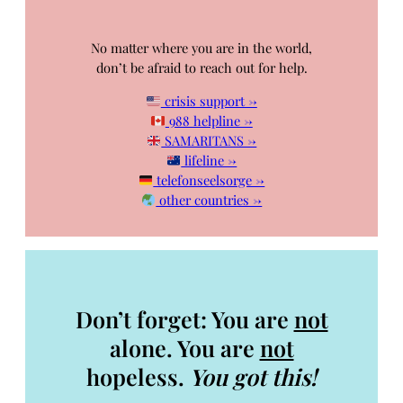
No matter where you are in the world,
don’t be afraid to reach out for help.
crisis support →
988 helpline →
SAMARITANS →
lifeline →
telefonseelsorge →
other countries →
Don’t forget: You are
not
alone. You are
not
hopeless.
You got this!