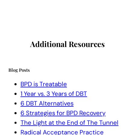
Additional Resources
Blog Posts
BPD is Treatable
1 Year vs. 3 Years of DBT
6 DBT Alternatives
6 Strategies for BPD Recovery
The Light at the End of The Tunnel
Radical Acceptance Practice