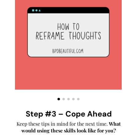
Step #3 – Cope Ahead
Keep these tips in mind for the next time.
What
would using these skills look like for you?