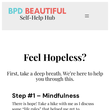
Skip
to
content
Feel Hopeless?
First, take a deep breath. We’re here to help
you through this.
Step #1 – Mindfulness
There is hope! Take a hike with me as I discuss
some “life rules” that helped me get to