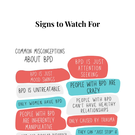
Signs to Watch For