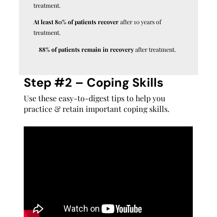
treatment.
At least 80% of patients recover
after 10 years of
treatment.
88% of patients remain in recovery
after treatment.
Step #2 – Coping Skills
Use these easy-to-digest tips to help you
practice & retain important coping skills.