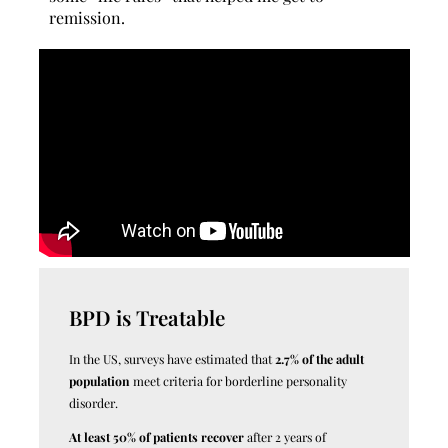
remission.
BPD is Treatable
In the US, surveys have estimated that
2.7% of the adult
population
meet criteria for borderline personality
disorder.
At least 50% of patients recover
after 2 years of