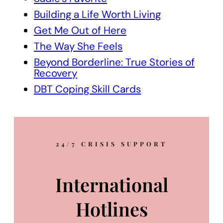
Building a Life Worth Living
Get Me Out of Here
The Way She Feels
Beyond Borderline: True Stories of
Recovery
DBT Coping Skill Cards
24/7 CRISIS SUPPORT
International
Hotlines