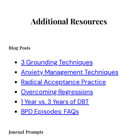
Additional Resources
Blog Posts
3 Grounding Techniques
Anxiety Management Techniques
Radical Acceptance Practice
Overcoming Regressions
1 Year vs. 3 Years of DBT
BPD Episodes: FAQs
Journal Prompts