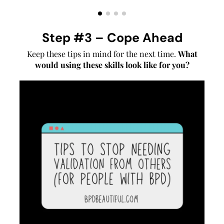
Step #3 – Cope Ahead
Keep these tips in mind for the next time.
What
would using these skills look like for you?