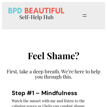
Skip
to
content
Feel Shame?
First, take a deep breath. We’re here to help
you through this.
Step #1 – Mindfulness
Watch the sunset with me and listen to the
calming waves as I help you combat shame.