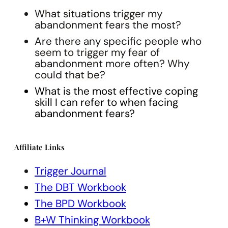
What situations trigger my
abandonment fears the most?
Are there any specific people who
seem to trigger my fear of
abandonment more often? Why
could that be?
What is the most effective coping
skill I can refer to when facing
abandonment fears?
Affiliate Links
Trigger Journal
The DBT Workbook
The BPD Workbook
B+W Thinking Workbook