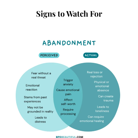
Signs to Watch For