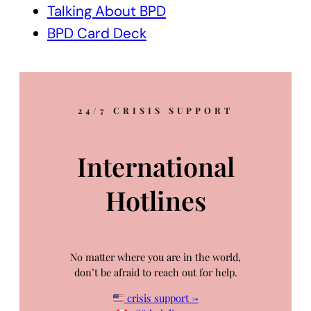
Talking About BPD
BPD Card Deck
24/7 CRISIS SUPPORT
International
Hotlines
No matter where you are in the world,
don’t be afraid to reach out for help.
crisis support →