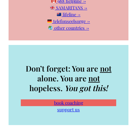
988 helpline →
SAMARITANS →
lifeline →
telefonseelsorge →
other countries →
Don’t forget: You are
not
alone. You are
not
hopeless.
You got this!
book coaching
support us