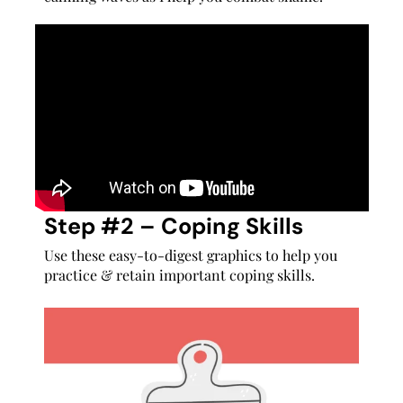
Step #2 – Coping Skills
Use these easy-to-digest graphics to help you
practice & retain important coping skills.