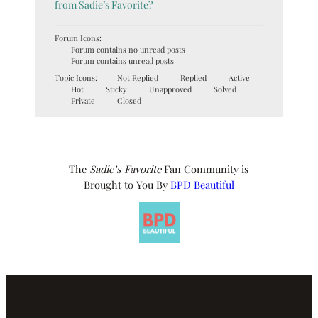
from Sadie’s Favorite?
Forum Icons:
Forum contains no unread posts
Forum contains unread posts
Topic Icons:
Not Replied
Replied
Active
Hot
Sticky
Unapproved
Solved
Private
Closed
The
Sadie’s Favorite
Fan Community is
Brought to You By
BPD Beautiful