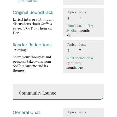
Josh Warner
Original Soundtrack
Topics
Posts
4
7
Lyrical interpretations and
discussions about
Sadie’s
“Don’t Go, I’m Trying” BTS Vocal
Favorite
OST by Them vs.
By Mia
, 7 months
Her.
ago
Reader Reflections
Topics
Posts
3
7
(1 viewing)
Share your thoughts and
What scenes or sentences show S
personal takeaways from
By Admin
, 6
Sadie’s Favorite
and its
months ago
themes.
Community Lounge
General Chat
Topics
Posts