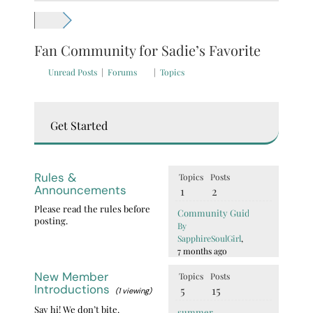
Fan Community for Sadie’s Favorite
Unread Posts
|
Forums
|
Topics
Get Started
Rules &
Topics
Posts
Announcements
1
2
Please read the rules before
Community Guidelines (Read Bef
posting.
By
SapphireSoulGirl
,
7 months ago
New Member
Topics
Posts
Introductions
5
15
(1 viewing)
Say hi! We don’t bite.
summer