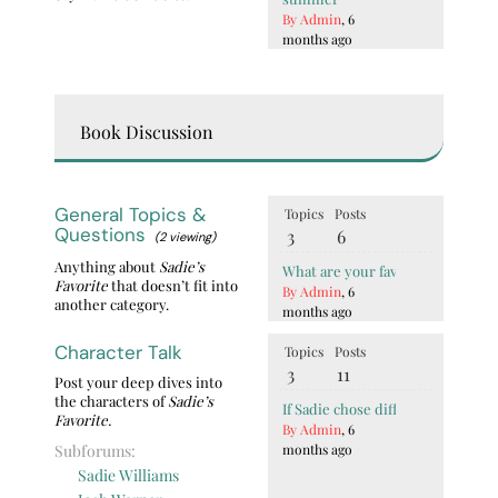
By Admin
, 6
months ago
Book Discussion
General Topics &
Topics
Posts
Questions
3
6
(2 viewing)
Anything about
Sadie’s
What are your favorite quotes fr
Favorite
that doesn’t fit into
By Admin
, 6
another category.
months ago
Character Talk
Topics
Posts
3
11
Post your deep dives into
the characters of
Sadie’s
If Sadie chose differently, what
Favorite.
By Admin
, 6
Subforums:
months ago
Sadie Williams