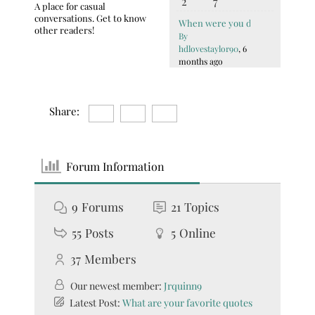
2
7
A place for casual
conversations. Get to know
When were you diagnosed with
other readers!
By
hdlovestaylor90
, 6
months ago
Share:
Forum Information
9
Forums
21
Topics
55
Posts
5
Online
37
Members
Our newest member:
Jrquinn9
Latest Post:
What are your favorite quotes