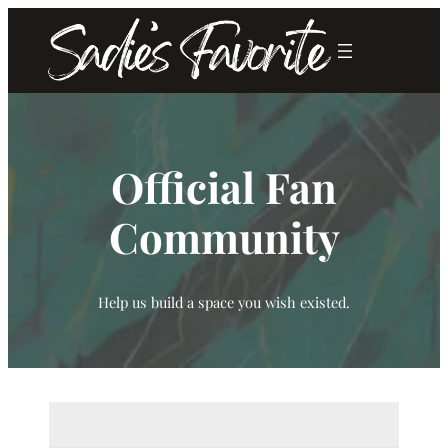
Skip
to
content
Official Fan
Community
Help us build a space you wish existed.