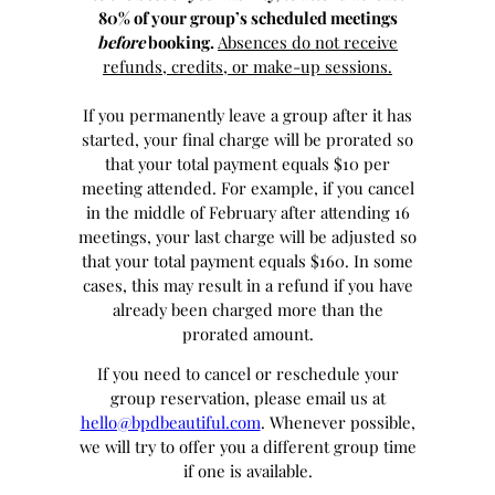
80% of your group’s scheduled meetings
before
booking.
Absences do not receive
refunds, credits, or make-up sessions.
If you permanently leave a group after it has
started, your final charge will be prorated so
that your total payment equals $10 per
meeting attended. For example, if you cancel
in the middle of February after attending 16
meetings, your last charge will be adjusted so
that your total payment equals $160. In some
cases, this may result in a refund if you have
already been charged more than the
prorated amount.
If you need to cancel or reschedule your
group reservation, please email us at
hello@bpdbeautiful.com
. Whenever possible,
we will try to offer you a different group time
if one is available.