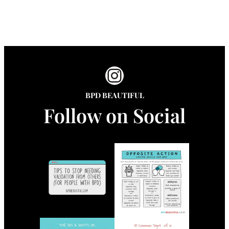
Instagram
BPD BEAUTIFUL
Follow on Social