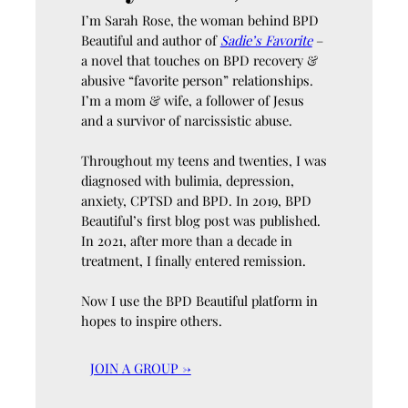
I’m Sarah Rose, the woman behind BPD
Beautiful and author of
Sadie’s Favorite
–
a novel that touches on BPD recovery &
abusive “favorite person” relationships.
I’m a mom & wife, a follower of Jesus
and a survivor of narcissistic abuse.
Throughout my teens and twenties, I was
diagnosed with bulimia, depression,
anxiety, CPTSD and BPD. In 2019, BPD
Beautiful’s first blog post was published.
In 2021, after more than a decade in
treatment, I finally entered remission.
Now I use the BPD Beautiful platform in
hopes to inspire others.
JOIN A GROUP →