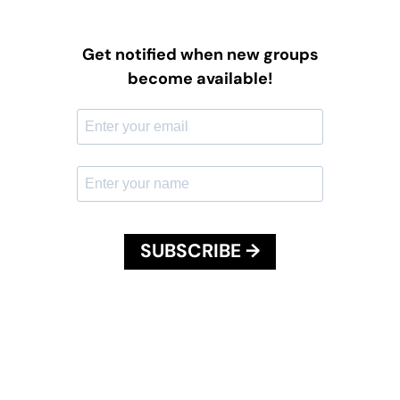
Get notified when new groups
become available!
SUBSCRIBE →