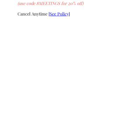
(use code 8MEETINGS for 20% off)
Cancel Anytime
[See Policy]