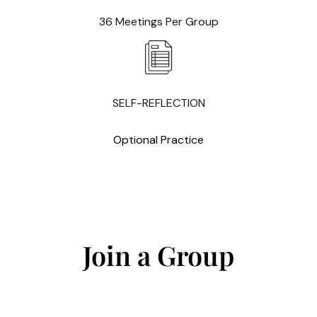
36 Meetings Per Group
SELF-REFLECTION
Optional Practice
Join a Group