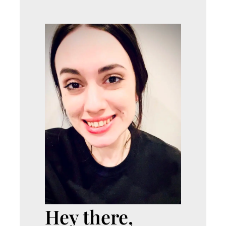
Hey there,