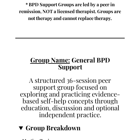
* BPD Support Groups are led by a peer in
remission, NOT a licensed therapist. Groups are
not therapy and cannot replace therapy.
Group Name:
General BPD
Support
A structured 36-session peer
support group focused on
exploring and practicing evidence-
based self-help concepts through
education, discussion and optional
independent practice.
Group Breakdown