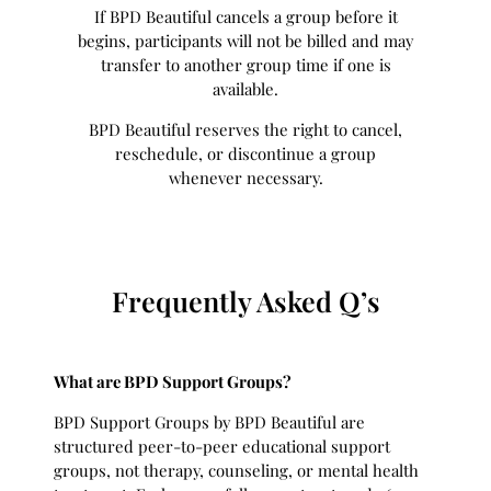
If BPD Beautiful cancels a group before it
begins, participants will not be billed and may
transfer to another group time if one is
available.
BPD Beautiful reserves the right to cancel,
reschedule, or discontinue a group
whenever necessary.
Frequently Asked Q’s
What are BPD Support Groups?
BPD Support Groups by BPD Beautiful are
structured peer-to-peer educational support
groups, not therapy, counseling, or mental health