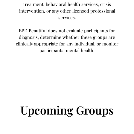
treatment, behavioral health services, crisis
intervention, or any other licensed professional
services.
BPD Beautiful does not evaluate participants for
diagnosis, determine whether these groups are
clinically appropriate for any individual, or monitor
participants’ mental health.
Upcoming Groups