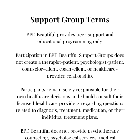
Support Group Terms
BPD Beautiful provides peer support and
educational programming only.
Participation in BPD Beautiful Support Groups does
not create a therapist-patient, psychologist-patient,
counselor-client, coach-client, or healthcare-
provider relationship.
Participants remain solely responsible for their
own healthcare decisions and should consult their
licensed healthcare providers regarding questions
related to diagnosis, treatment, medication, or their
individual treatment plans.
BPD Beautiful does not provide psychotherapy,
counseling, psychological services, medical