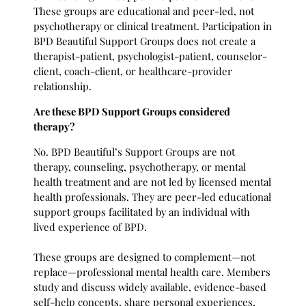
These groups are educational and peer-led, not
psychotherapy or clinical treatment. Participation in
BPD Beautiful Support Groups does not create a
therapist-patient, psychologist-patient, counselor-
client, coach-client, or healthcare-provider
relationship.
Are these BPD Support Groups considered
therapy?
No. BPD Beautiful’s Support Groups are not
therapy, counseling, psychotherapy, or mental
health treatment and are not led by licensed mental
health professionals. They are peer-led educational
support groups facilitated by an individual with
lived experience of BPD.
These groups are designed to complement—not
replace—professional mental health care. Members
study and discuss widely available, evidence-based
self-help concepts, share personal experiences,