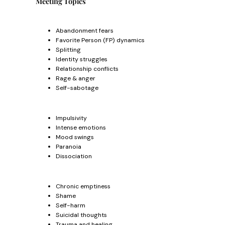
Meeting Topics
Abandonment fears
Favorite Person (FP) dynamics
Splitting
Identity struggles
Relationship conflicts
Rage & anger
Self-sabotage
Impulsivity
Intense emotions
Mood swings
Paranoia
Dissociation
Chronic emptiness
Shame
Self-harm
Suicidal thoughts
Trauma and healing