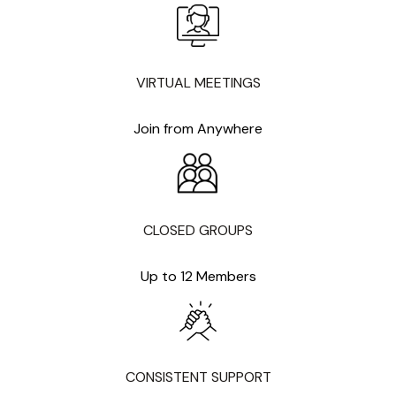
VIRTUAL MEETINGS
Join from Anywhere
CLOSED GROUPS
Up to 12 Members
CONSISTENT SUPPORT