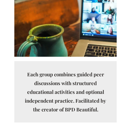
Each group combines guided peer
discussions with structured
educational activities and optional
independent practice. Facilitated by
the creator of BPD Beautiful.