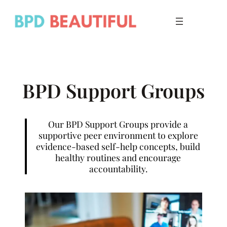
Skip
to
content
BPD Support Groups
Our BPD Support Groups provide a
supportive peer environment to explore
evidence-based self-help concepts, build
healthy routines and encourage
accountability.