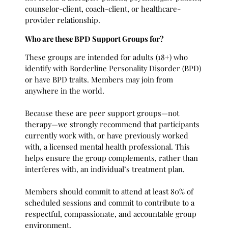
counselor-client, coach-client, or healthcare-
provider relationship.
Who are these BPD Support Groups for?
These groups are intended for adults (18+) who
identify with Borderline Personality Disorder (BPD)
or have BPD traits. Members may join from
anywhere in the world.
Because these are peer support groups—not
therapy—we strongly recommend that participants
currently work with, or have previously worked
with, a licensed mental health professional. This
helps ensure the group complements, rather than
interferes with, an individual’s treatment plan.
Members should commit to attend at least 80% of
scheduled sessions and commit to contribute to a
respectful, compassionate, and accountable group
environment.