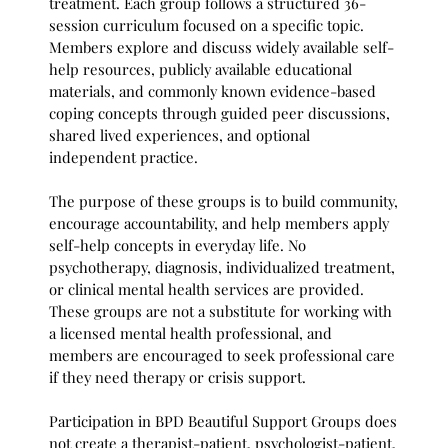
treatment. Each group follows a structured 36-
session curriculum focused on a specific topic.
Members explore and discuss widely available self-
help resources, publicly available educational
materials, and commonly known evidence-based
coping concepts through guided peer discussions,
shared lived experiences, and optional
independent practice.
The purpose of these groups is to build community,
encourage accountability, and help members apply
self-help concepts in everyday life. No
psychotherapy, diagnosis, individualized treatment,
or clinical mental health services are provided.
These groups are not a substitute for working with
a licensed mental health professional, and
members are encouraged to seek professional care
if they need therapy or crisis support.
Participation in BPD Beautiful Support Groups does
not create a therapist-patient, psychologist-patient,