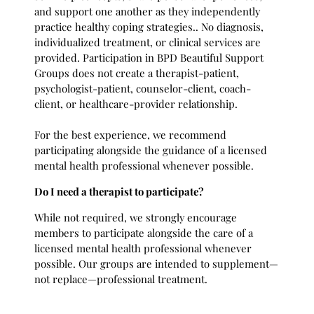
and support one another as they independently
practice healthy coping strategies.. No diagnosis,
individualized treatment, or clinical services are
provided. Participation in BPD Beautiful Support
Groups does not create a therapist-patient,
psychologist-patient, counselor-client, coach-
client, or healthcare-provider relationship.
For the best experience, we recommend
participating alongside the guidance of a licensed
mental health professional whenever possible.
Do I need a therapist to participate?
While not required, we strongly encourage
members to participate alongside the care of a
licensed mental health professional whenever
possible. Our groups are intended to supplement—
not replace—professional treatment.