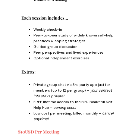
Each session includes…
Weekly check-in
Peer-to-peer study of widely known self-help
practices & coping strategies
Guided group discussion
Peer perspectives and lived experiences
Optional independent exercises
Extras:
Private group chat via 3rd party app just for
members (up to 12 per group) –
your contact
info stays private!
FREE lifetime access to the BPD Beautiful Self
Help Hub –
coming soon!
Low cost per meeting, billed monthly –
cancel
anytime!
$10USD Per Meeting