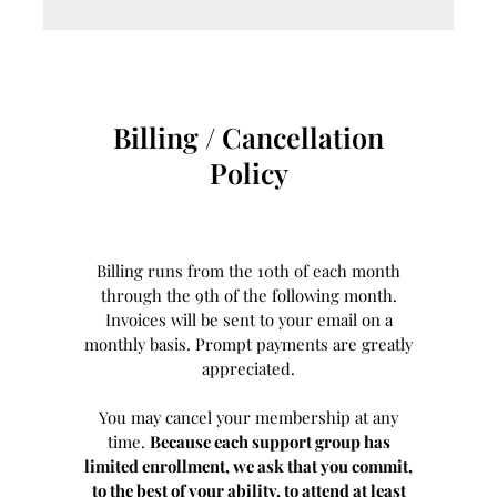
Billing / Cancellation
Policy
Billing runs from the 10th of each month
through the 9th of the following month.
Invoices will be sent to your email on a
monthly basis. Prompt payments are greatly
appreciated.
You may cancel your membership at any
time.
Because each support group has
limited enrollment, we ask that you commit,
to the best of your ability, to attend at least