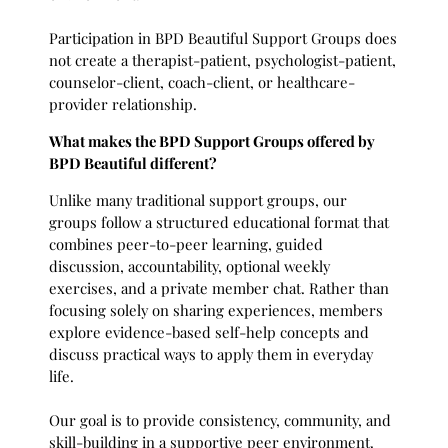
Participation in BPD Beautiful Support Groups does
not create a therapist-patient, psychologist-patient,
counselor-client, coach-client, or healthcare-
provider relationship.
What makes the BPD Support Groups offered by
BPD Beautiful different?
Unlike many traditional support groups, our
groups follow a structured educational format that
combines peer-to-peer learning, guided
discussion, accountability, optional weekly
exercises, and a private member chat. Rather than
focusing solely on sharing experiences, members
explore evidence-based self-help concepts and
discuss practical ways to apply them in everyday
life.
Our goal is to provide consistency, community, and
skill-building in a supportive peer environment.