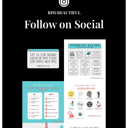
Instagram
BPD BEAUTIFUL
Follow on Social