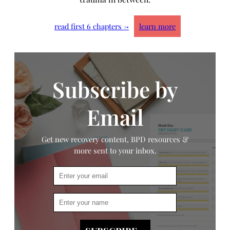
read first 6 chapters →
learn more
Subscribe by
Email
Get new recovery content, BPD resources &
more sent to your inbox.