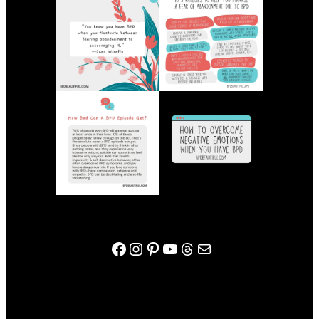
bpdbeautiful facebook page
Instagram
Pinterest
YouTube
Threads
Mail