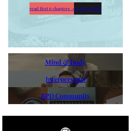
read first 6 chapters
→
LEARN MORE
Mind & Body
Interpersonal
BPD Community