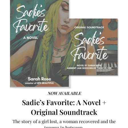
NOW AVAILABLE
Sadie’s Favorite: A Novel +
Original Soundtrack
The story of a girl lost, a woman recovered and the
trauma in between.