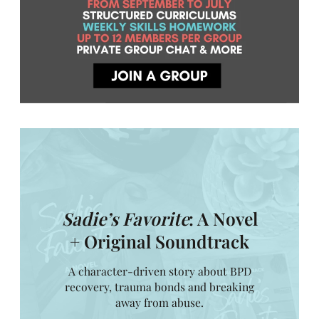
Sadie’s Favorite
: A Novel
+ Original Soundtrack
A character-driven story about BPD
recovery, trauma bonds and breaking
away from abuse.