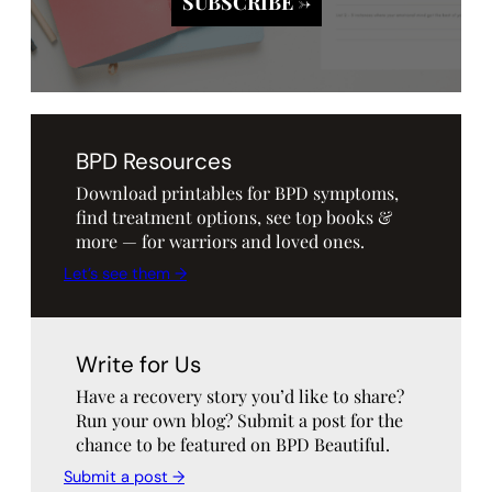
BPD Resources
Download printables for BPD symptoms,
find treatment options, see top books &
more — for warriors and loved ones.
Let’s see them →
Write for Us
Have a recovery story you’d like to share?
Run your own blog? Submit a post for the
chance to be featured on BPD Beautiful.
Submit a post →