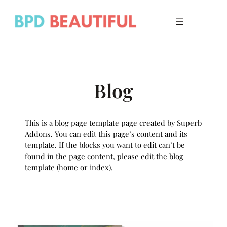
Skip
to
content
Blog
This is a blog page template page created by Superb
Addons. You can edit this page’s content and its
template. If the blocks you want to edit can’t be
found in the page content, please edit the blog
template (home or index).