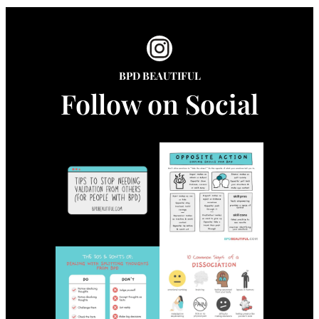
Instagram
BPD BEAUTIFUL
Follow on Social