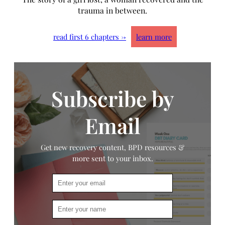
trauma in between.
read first 6 chapters →
learn more
Subscribe by
Email
Get new recovery content, BPD resources &
more sent to your inbox.