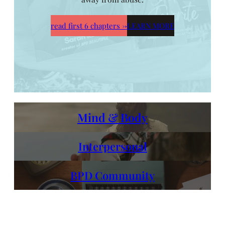
read first 6 chapters
→
LEARN MORE
Mind & Body
Interpersonal
BPD Community