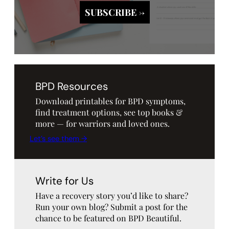
BPD Resources
Download printables for BPD symptoms,
find treatment options, see top books &
more — for warriors and loved ones.
Let’s see them →
Write for Us
Have a recovery story you’d like to share?
Run your own blog? Submit a post for the
chance to be featured on BPD Beautiful.