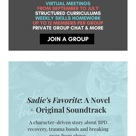
Sadie’s Favorite
: A Novel
+ Original Soundtrack
A character-driven story about BPD
recovery, trauma bonds and breaking
away from abuse.