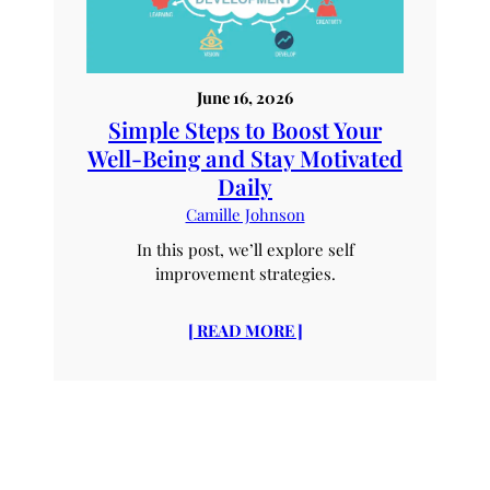
June 16, 2026
Simple Steps to Boost Your
Well-Being and Stay Motivated
Daily
Camille Johnson
In this post, we’ll explore self
improvement strategies.
[ READ MORE ]