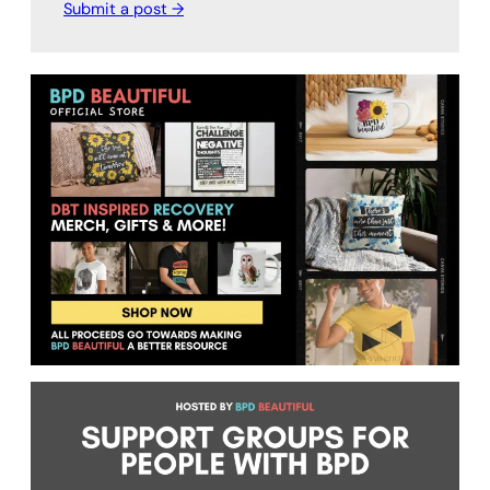
Submit a post →