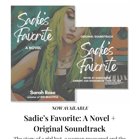
NOW AVAILABLE
Sadie’s Favorite: A Novel +
Original Soundtrack
The story of a girl lost, a woman recovered and the