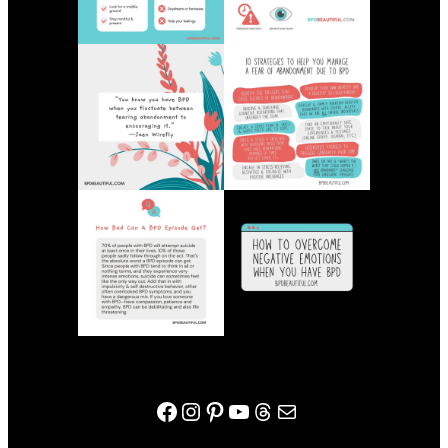
bpdbeautiful facebook page
Instagram
Pinterest
YouTube
Threads
Mail