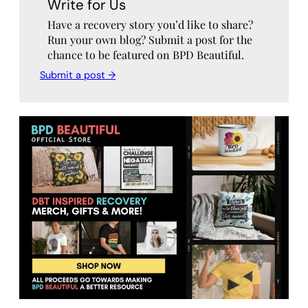
Write for Us
Have a recovery story you’d like to share?
Run your own blog? Submit a post for the
chance to be featured on BPD Beautiful.
Submit a post →