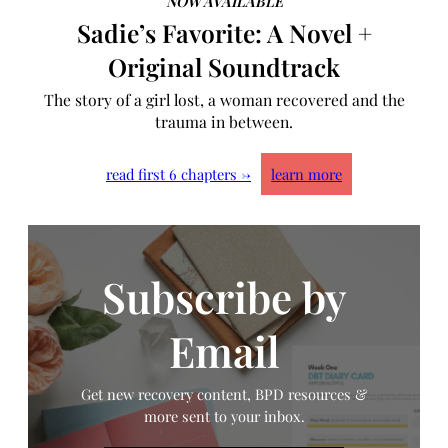
NOW AVAILABLE
Sadie’s Favorite: A Novel +
Original Soundtrack
The story of a girl lost, a woman recovered and the
trauma in between.
read first 6 chapters →
learn more
Subscribe by
Email
Get new recovery content, BPD resources &
more sent to your inbox.