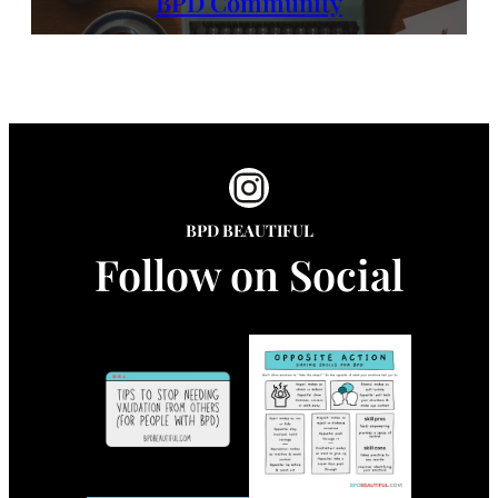
BPD Community
Instagram
BPD BEAUTIFUL
Follow on Social