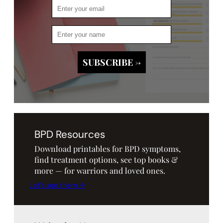
BPD Resources
Download printables for BPD symptoms,
find treatment options, see top books &
more — for warriors and loved ones.
Let’s see them →