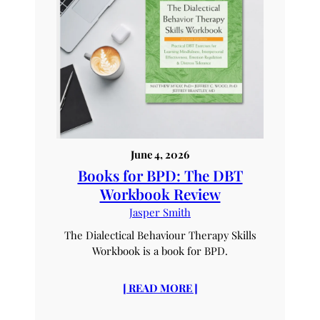
June 4, 2026
Books for BPD: The DBT
Workbook Review
Jasper Smith
The Dialectical Behaviour Therapy Skills
Workbook is a book for BPD.
[ READ MORE ]