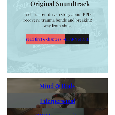
+ Original Soundtrack
A character-driven story about BPD
recovery, trauma bonds and breaking
away from abuse.
read first 6 chapters
→
LEARN MORE
Mind & Body
Interpersonal