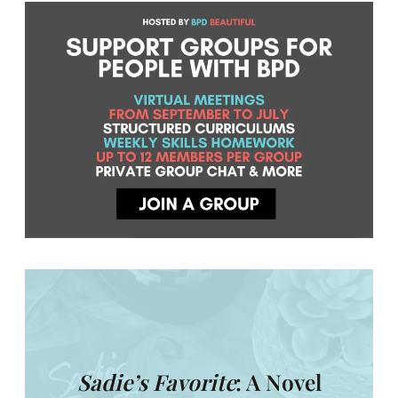
Sadie’s Favorite
: A Novel