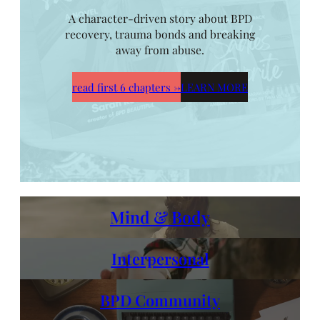
A character-driven story about BPD
recovery, trauma bonds and breaking
away from abuse.
read first 6 chapters
→
LEARN MORE
Mind & Body
Interpersonal
BPD Community