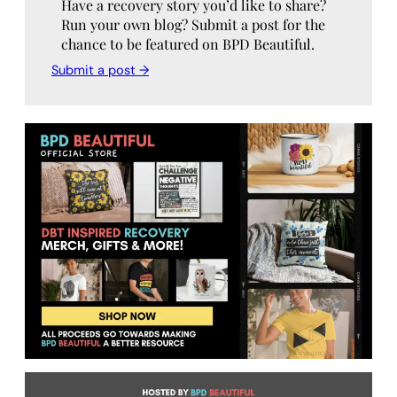
Have a recovery story you’d like to share?
Run your own blog? Submit a post for the
chance to be featured on BPD Beautiful.
Submit a post →