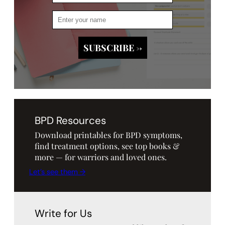
BPD Resources
Download printables for BPD symptoms,
find treatment options, see top books &
more — for warriors and loved ones.
Let’s see them →
Write for Us