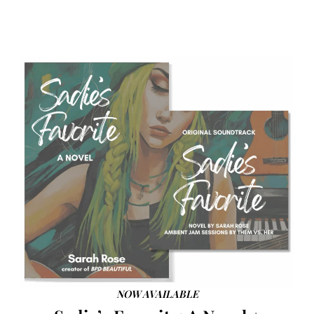
NOW AVAILABLE