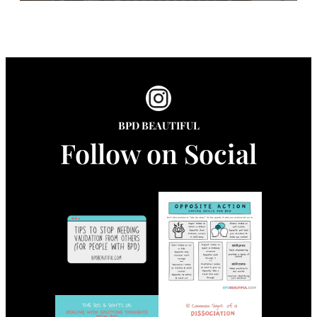
Instagram
BPD BEAUTIFUL
Follow on Social