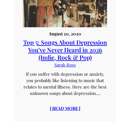
August 20, 2020
Top 5: Songs About Depression
You’ve Never Heard in 2026
(Indie, Rock & Pop)
Sarah Rose
If you suffer with depression or anxiety,
you probably like listening to music that
relates to mental illness. Here are the best
unknown songs about depression.…
[ READ MORE ]