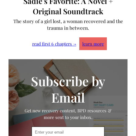
Sadie’s Favorite: A Novel +
Original Soundtrack
The story of a girl lost, a woman recovered and the
trauma in between.
read first 6 chapters →
learn more
Subscribe by
Email
Get new recovery content, BPD resources &
more sent to your inbox.