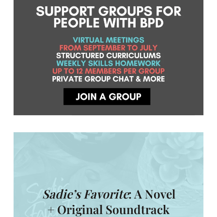
Sadie’s Favorite
: A Novel
+ Original Soundtrack