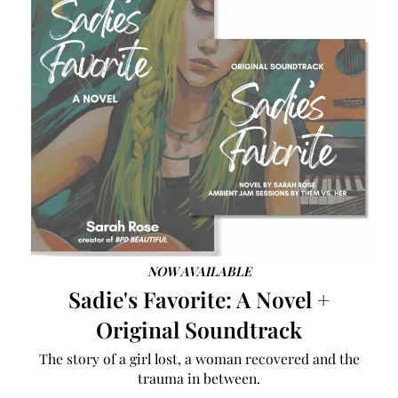
NOW AVAILABLE
Sadie's Favorite: A Novel +
Original Soundtrack
The story of a girl lost, a woman recovered and the
trauma in between.