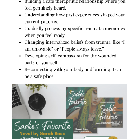
Building a safe therapeutic relationship where you
feel genuinely heard.
Understanding how past experiences shaped your
current patterns.
Gradually processing specific traumatic memories
when you feel ready.
Changing internalized beliefs from trauma, like “I
am unlovable” or “People always leave.”
Developing self-compassion for the wounded
parts of yourself.
Reconnecting with your body and learning it can
be a safe place.