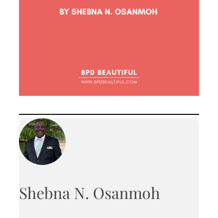
Shebna N. Osanmoh