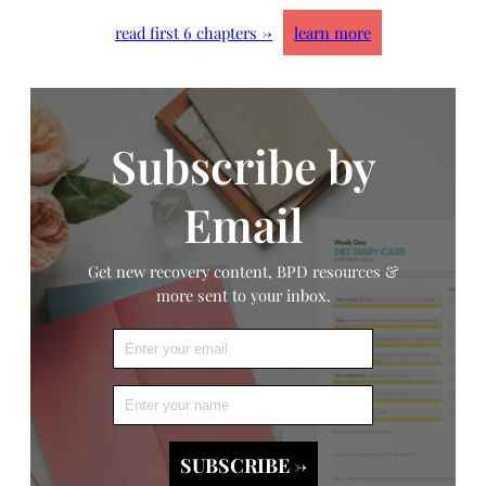
read first 6 chapters →
learn more
Subscribe by
Email
Get new recovery content, BPD resources &
more sent to your inbox.