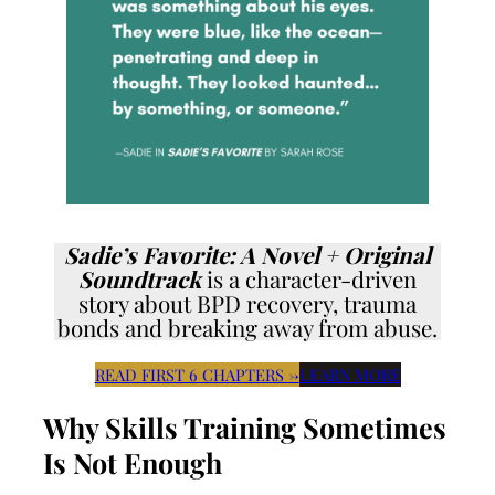
Sadie’s Favorite: A Novel + Original
Soundtrack
is a character-driven
story about BPD recovery, trauma
bonds and breaking away from abuse.
READ FIRST 6 CHAPTERS
→
LEARN MORE
Why Skills Training Sometimes
Is Not Enough