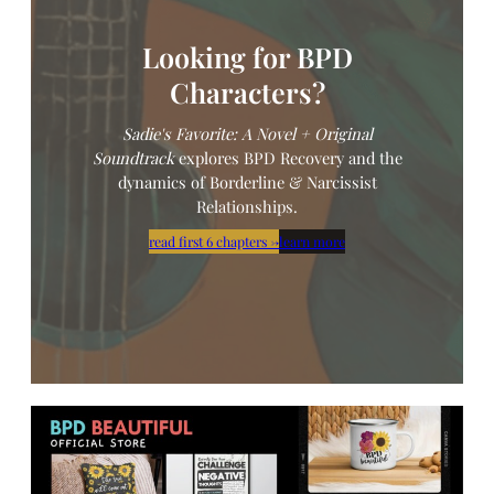
Looking for BPD
Characters?
Sadie's Favorite: A Novel
+ Original
Soundtrack
explores BPD Recovery and the
dynamics of Borderline & Narcissist
Relationships.
read first 6 chapters
→
learn more