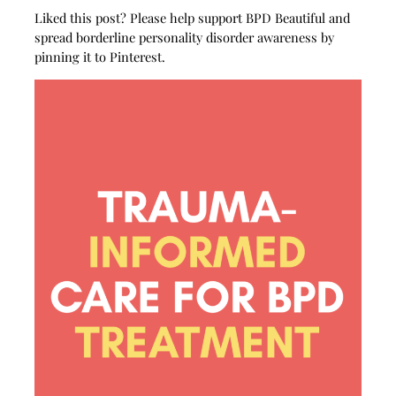
Liked this post? Please help support BPD Beautiful and
spread borderline personality disorder awareness by
pinning it to Pinterest.