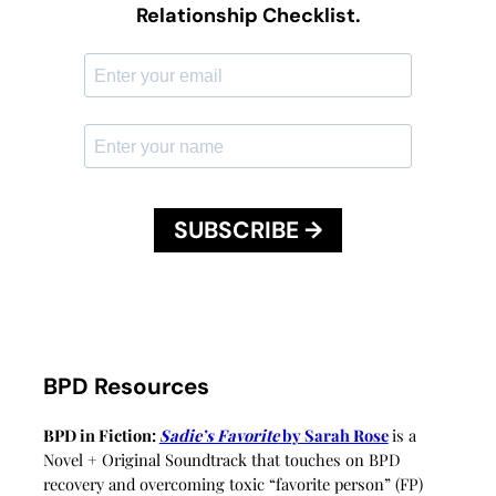
Relationship Checklist.
SUBSCRIBE →
BPD Resources
BPD in Fiction:
Sadie’s Favorite
by Sarah Rose
is a
Novel + Original Soundtrack that touches on BPD
recovery and overcoming toxic “favorite person” (FP)