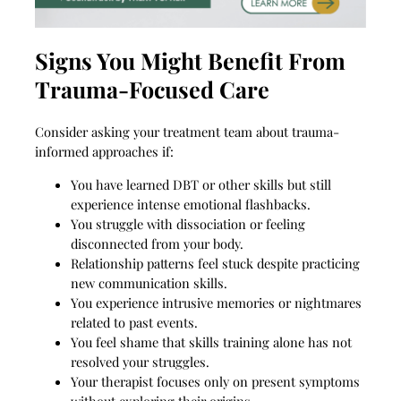
Signs You Might Benefit From
Trauma-Focused Care
Consider asking your treatment team about trauma-
informed approaches if:
You have learned DBT or other skills but still
experience intense emotional flashbacks.
You struggle with dissociation or feeling
disconnected from your body.
Relationship patterns feel stuck despite practicing
new communication skills.
You experience intrusive memories or nightmares
related to past events.
You feel shame that skills training alone has not
resolved your struggles.
Your therapist focuses only on present symptoms