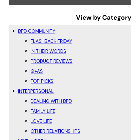
View by Category
BPD COMMUNITY
FLASHBACK FRIDAY
IN THEIR WORDS
PRODUCT REVIEWS
Q+AS
TOP PICKS
INTERPERSONAL
DEALING WITH BPD
FAMILY LIFE
LOVE LIFE
OTHER RELATIONSHIPS