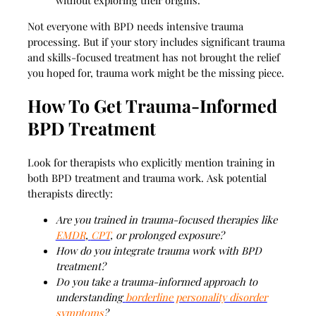
without exploring their origins.
Not everyone with BPD needs intensive trauma
processing. But if your story includes significant trauma
and skills-focused treatment has not brought the relief
you hoped for, trauma work might be the missing piece.
How To Get Trauma-Informed
BPD Treatment
Look for therapists who explicitly mention training in
both BPD treatment and trauma work. Ask potential
therapists directly:
Are you trained in trauma-focused therapies like
EMDR
,
CPT
, or prolonged exposure?
How do you integrate trauma work with BPD
treatment?
Do you take a trauma-informed approach to
understanding
borderline personality disorder
symptoms
?