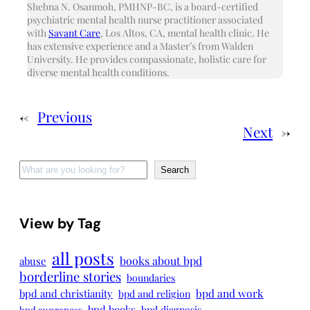
Shebna N. Osanmoh, PMHNP-BC, is a board-certified
psychiatric mental health nurse practitioner associated
with
Savant Care
, Los Altos, CA, mental health clinic. He
has extensive experience and a Master’s from Walden
University. He provides compassionate, holistic care for
diverse mental health conditions.
←
Previous
Next
→
Search
Search
View by Tag
all posts
books about bpd
abuse
borderline stories
boundaries
bpd and work
bpd and christianity
bpd and religion
bpd books
bpd diagnosis
bpd awareness