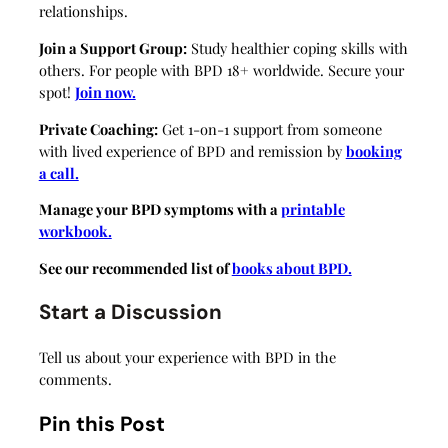
relationships.
Join a Support Group:
Study healthier coping skills with
others. For people with BPD 18+ worldwide. Secure your
spot!
Join now.
Private Coaching:
Get 1-on-1 support from someone
with lived experience of BPD and remission by
booking
a call.
Manage your BPD symptoms with a
printable
workbook.
See our recommended list of
books about BPD.
Start a Discussion
Tell us about your experience with BPD in the
comments.
Pin this Post