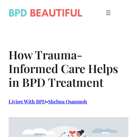
Skip
to
content
How Trauma-
Informed Care Helps
in BPD Treatment
Living With BPD
Shebna Osanmoh
•