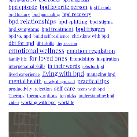
bpd episode
bpd favorite person
bpd friends
bpd recovery
bpd history
bpd journaling
bpd relationships
bpd splitting
bpd stigma
bpd triggers
bpd treatment
bpd symptoms
bpd vs. npd
christians with bpd
build self resilience
dbt for bpd
dbt skills
depression
emotional wellness
emotion regulation
for loved ones
friendships
inspiration
family life
in their words
interpersonal skills
jobs for bpd
living with bpd
managing bpd
lived experience
mental health
practical tips
newly diagnosed
self care
productivity
rejection
teens with bpd
Therapy
therapy options
top picks
understanding bpd
working with bpd
worklife
video