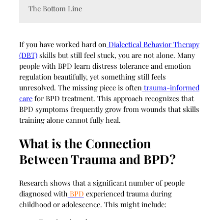
The Bottom Line
If you have worked hard on
Dialectical Behavior Therapy
(DBT)
skills but still feel stuck, you are not alone. Many
people with BPD learn distress tolerance and emotion
regulation beautifully, yet something still feels
unresolved. The missing piece is often
trauma-informed
care
for BPD treatment. This approach recognizes that
BPD symptoms frequently grow from wounds that skills
training alone cannot fully heal.
What is the Connection
Between Trauma and BPD?
Research shows that a significant number of people
diagnosed with
BPD
experienced trauma during
childhood or adolescence. This might include: