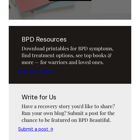
BPD Resources
Download printables for BPD symptoms,
find treatment options, see top books &
more — for warriors and loved ones.
Let's see them →
Write for Us
Have a recovery story you'd like to share?
Run your own blog? Submit a post for the
chance to be featured on BPD Beautiful.
Submit a post →