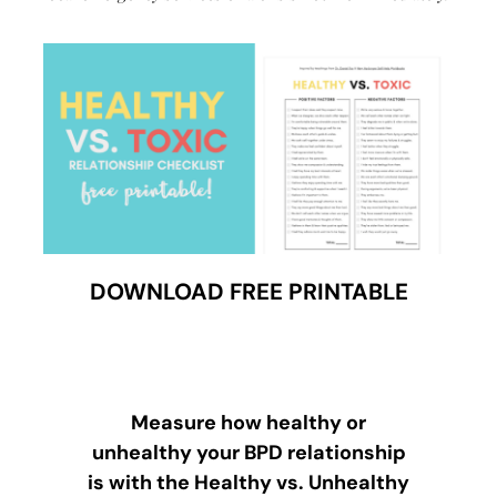
DOWNLOAD FREE PRINTABLE
Measure how healthy or
unhealthy your BPD relationship
is with the Healthy vs. Unhealthy