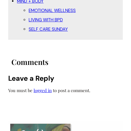
MIND + BODY
EMOTIONAL WELLNESS
LIVING WITH BPD
SELF CARE SUNDAY
Comments
Leave a Reply
You must be
logged in
to post a comment.