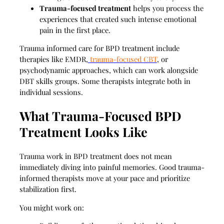
Trauma-focused treatment
helps you process the
experiences that created such intense emotional
pain in the first place.
Trauma informed care for BPD treatment include
therapies like EMDR,
trauma-focused CBT
, or
psychodynamic approaches, which can work alongside
DBT skills groups. Some therapists integrate both in
individual sessions.
What Trauma-Focused BPD
Treatment Looks Like
Trauma work in BPD treatment does not mean
immediately diving into painful memories. Good trauma-
informed therapists move at your pace and prioritize
stabilization first.
You might work on: