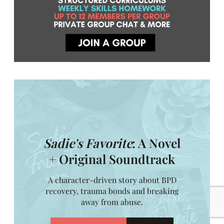
Sadie's Favorite
: A Novel
+ Original Soundtrack
A character-driven story about BPD
recovery, trauma bonds and breaking
away from abuse.