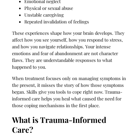
Emotional neglect
Physical or sexual abuse
Unstable caregiving
Repeated invalidation of feelings
These experiences shape how your brain develops. They
affect how you see yourself, how you respond to stress,
and how you navigate relationships. Your intense
emotions and fear of abandonment are not character
flaws. They are understandable responses to what
happened to you.
When treatment focuses only on managing symptoms in
the present, it misses the story of how those symptoms
began. Skills give you tools to cope right now. Trauma-
informed care helps you heal what caused the need for
those coping mechanisms in the first place.
What is Trauma-Informed
Care?