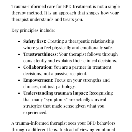
Trauma-informed care for BPD treatment is not a single
therapy method. It is an approach that shapes how your
therapist understands and treats you.
Key principles include:
Safety first:
Creating a therapeutic relationship
where you feel physically and emotionally safe.
Trustworthiness:
Your therapist follows through
consistently and explains their clinical decisions.
Collaboration:
You are a partner in treatment
decisions, not a passive recipient.
Empowerment:
Focus on your strengths and
choices, not just pathology.
Understanding trauma’s impact:
Recognizing
that many “symptoms” are actually survival
strategies that made sense given what you
experienced.
A trauma-informed therapist sees your BPD behaviors
through a different lens. Instead of viewing emotional