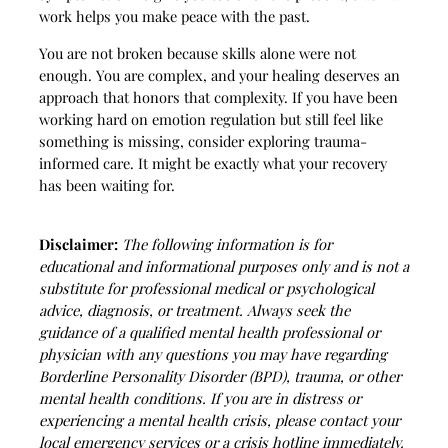
work helps you make peace with the past.
You are not broken because skills alone were not
enough. You are complex, and your healing deserves an
approach that honors that complexity. If you have been
working hard on emotion regulation but still feel like
something is missing, consider exploring trauma-
informed care. It might be exactly what your recovery
has been waiting for.
Disclaimer:
The following information is for
educational and informational purposes only and is not a
substitute for professional medical or psychological
advice, diagnosis, or treatment. Always seek the
guidance of a qualified mental health professional or
physician with any questions you may have regarding
Borderline Personality Disorder (BPD), trauma, or other
mental health conditions. If you are in distress or
experiencing a mental health crisis, please contact your
local emergency services or a crisis hotline immediately.