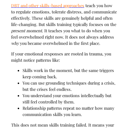
DBT and other skills-based approaches
teach you how
to regulate emotions, tolerate distress, and communicate
effectively. These skills are genuinely helpful and often
life-changing. But skills training typically focuses on the
present moment
. It teaches you what to do when you
feel overwhelmed right now. It does not always address
why
you became overwhelmed in the first place.
If your emotional responses are rooted in trauma, you
might notice patterns like:
Skills work in the moment, but the same triggers
keep coming back.
You can use grounding techniques during a crisis,
but the crises feel endless.
You understand your emotions intellectually but
still feel controlled by them.
Relationship patterns repeat no matter how many
communication skills you learn.
This does not mean skills training failed. It means your