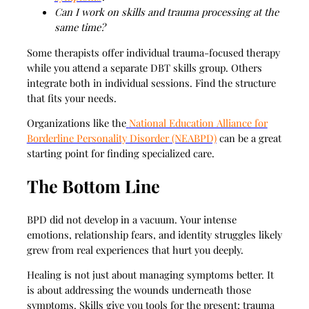
Can I work on skills and trauma processing at the
same time?
Some therapists offer individual trauma-focused therapy
while you attend a separate DBT skills group. Others
integrate both in individual sessions. Find the structure
that fits your needs.
Organizations like the
National Education Alliance for
Borderline Personality Disorder (NEABPD)
can be a great
starting point for finding specialized care.
The Bottom Line
BPD did not develop in a vacuum. Your intense
emotions, relationship fears, and identity struggles likely
grew from real experiences that hurt you deeply.
Healing is not just about managing symptoms better. It
is about addressing the wounds underneath those
symptoms. Skills give you tools for the present; trauma