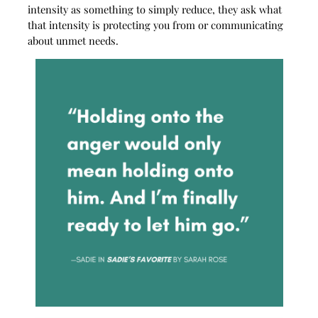
intensity as something to simply reduce, they ask what
that intensity is protecting you from or communicating
about unmet needs.