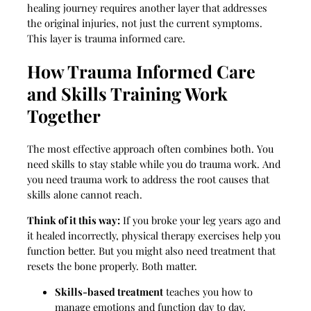
healing journey requires another layer that addresses
the original injuries, not just the current symptoms.
This layer is trauma informed care.
How Trauma Informed Care
and Skills Training Work
Together
The most effective approach often combines both. You
need skills to stay stable while you do trauma work. And
you need trauma work to address the root causes that
skills alone cannot reach.
Think of it this way:
If you broke your leg years ago and
it healed incorrectly, physical therapy exercises help you
function better. But you might also need treatment that
resets the bone properly. Both matter.
Skills-based treatment
teaches you how to
manage emotions and function day to day.