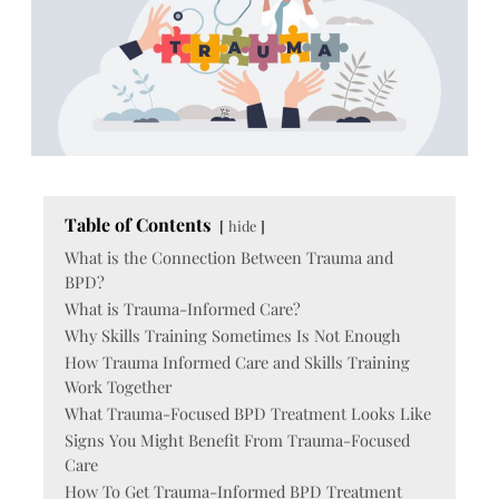
Table of Contents
hide
What is the Connection Between Trauma and
BPD?
What is Trauma-Informed Care?
Why Skills Training Sometimes Is Not Enough
How Trauma Informed Care and Skills Training
Work Together
What Trauma-Focused BPD Treatment Looks Like
Signs You Might Benefit From Trauma-Focused
Care
How To Get Trauma-Informed BPD Treatment