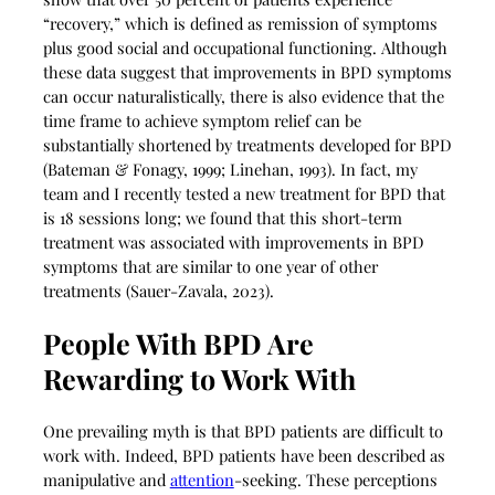
“recovery,” which is defined as remission of symptoms
plus good social and occupational functioning. Although
these data suggest that improvements in BPD symptoms
can occur naturalistically, there is also evidence that the
time frame to achieve symptom relief can be
substantially shortened by treatments developed for BPD
(Bateman & Fonagy, 1999; Linehan, 1993). In fact, my
team and I recently tested a new treatment for BPD that
is 18 sessions long; we found that this short-term
treatment was associated with improvements in BPD
symptoms that are similar to one year of other
treatments (Sauer-Zavala, 2023).
People With BPD Are
Rewarding to Work With
One prevailing myth is that BPD patients are difficult to
work with. Indeed, BPD patients have been described as
manipulative and
attention
-seeking. These perceptions