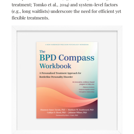
treatment; Tomko et al., 2014) and system-level factors
(e.g., long waitlists) underscore the need for efficient yet
flexible treatments.