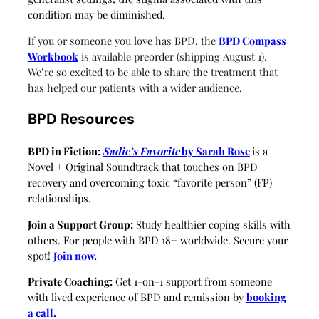
condition may be diminished.
If you or someone you love has BPD, the
BPD Compass
Workbook
is available preorder (shipping August 1).
We’re so excited to be able to share the treatment that
has helped our patients with a wider audience.
BPD Resources
BPD in Fiction:
Sadie’s Favorite
by Sarah Rose
is a
Novel + Original Soundtrack that touches on BPD
recovery and overcoming toxic “favorite person” (FP)
relationships.
Join a Support Group:
Study healthier coping skills with
others. For people with BPD 18+ worldwide. Secure your
spot!
Join now.
Private Coaching:
Get 1-on-1 support from someone
with lived experience of BPD and remission by
booking
a call.