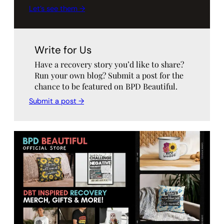
Let’s see them →
Write for Us
Have a recovery story you’d like to share?
Run your own blog? Submit a post for the
chance to be featured on BPD Beautiful.
Submit a post →