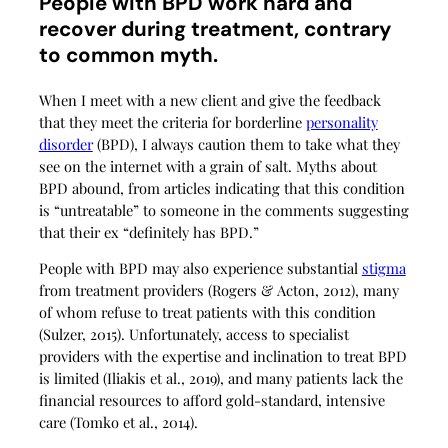
People with BPD work hard and
recover during treatment, contrary
to common myth.
When I meet with a new client and give the feedback
that they meet the criteria for borderline
personality
disorder
(BPD), I always caution them to take what they
see on the internet with a grain of salt. Myths about
BPD abound, from articles indicating that this condition
is “untreatable” to someone in the comments suggesting
that their ex “definitely has BPD.”
People with BPD may also experience substantial
stigma
from treatment providers (Rogers & Acton, 2012), many
of whom refuse to treat patients with this condition
(Sulzer, 2015). Unfortunately, access to specialist
providers with the expertise and inclination to treat BPD
is limited (Iliakis et al., 2019), and many patients lack the
financial resources to afford gold-standard, intensive
care (Tomko et al., 2014).