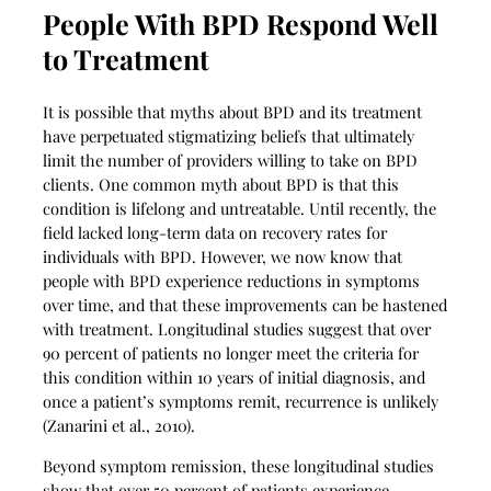
People With BPD Respond Well
to Treatment
It is possible that myths about BPD and its treatment
have perpetuated stigmatizing beliefs that ultimately
limit the number of providers willing to take on BPD
clients. One common myth about BPD is that this
condition is lifelong and untreatable. Until recently, the
field lacked long-term data on recovery rates for
individuals with BPD. However, we now know that
people with BPD experience reductions in symptoms
over time, and that these improvements can be hastened
with treatment. Longitudinal studies suggest that over
90 percent of patients no longer meet the criteria for
this condition within 10 years of initial diagnosis, and
once a patient’s symptoms remit, recurrence is unlikely
(Zanarini et al., 2010).
Beyond symptom remission, these longitudinal studies
show that over 50 percent of patients experience