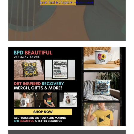
read first 6 chapters
→
learn more