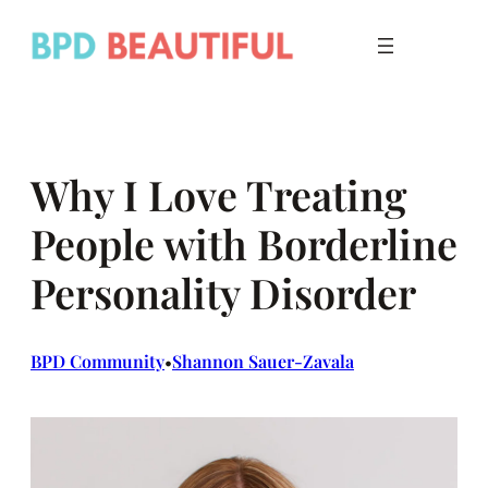
Skip
to
content
Why I Love Treating
People with Borderline
Personality Disorder
BPD Community
Shannon Sauer-Zavala
•