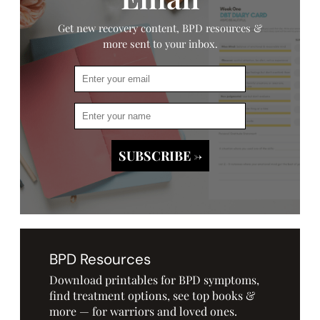
Get new recovery content, BPD resources &
more sent to your inbox.
BPD Resources
Download printables for BPD symptoms,
find treatment options, see top books &
more — for warriors and loved ones.