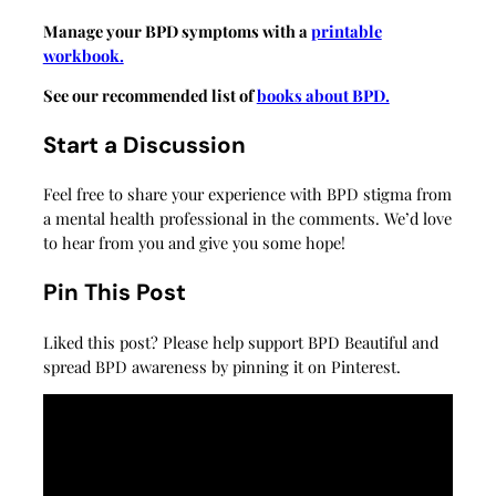
Manage your BPD symptoms with a
printable
workbook.
See our recommended list of
books about BPD.
Start a Discussion
Feel free to share your experience with BPD stigma from
a mental health professional in the comments. We’d love
to hear from you and give you some hope!
Pin This Post
Liked this post? Please help support BPD Beautiful and
spread BPD awareness by pinning it on Pinterest.