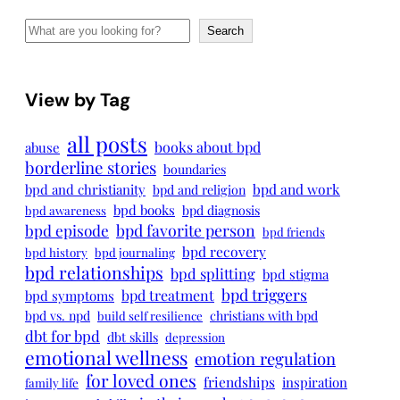
Search
Search
View by Tag
all posts
books about bpd
abuse
borderline stories
boundaries
bpd and work
bpd and christianity
bpd and religion
bpd books
bpd diagnosis
bpd awareness
bpd episode
bpd favorite person
bpd friends
bpd recovery
bpd history
bpd journaling
bpd relationships
bpd splitting
bpd stigma
bpd triggers
bpd treatment
bpd symptoms
bpd vs. npd
christians with bpd
build self resilience
dbt for bpd
dbt skills
depression
emotional wellness
emotion regulation
for loved ones
friendships
inspiration
family life