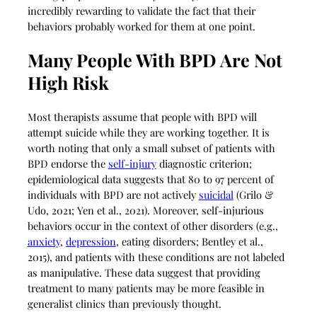
incredibly rewarding to validate the fact that their
behaviors probably worked for them at one point.
Many People With BPD Are Not
High Risk
Most therapists assume that people with BPD will
attempt suicide while they are working together. It is
worth noting that only a small subset of patients with
BPD endorse the
self-injury
diagnostic criterion;
epidemiological data suggests that 80 to 97 percent of
individuals with BPD are not actively
suicidal
(Grilo &
Udo, 2021; Yen et al., 2021). Moreover, self-injurious
behaviors occur in the context of other disorders (e.g.,
anxiety
,
depression
, eating disorders; Bentley et al.,
2015), and patients with these conditions are not labeled
as manipulative. These data suggest that providing
treatment to many patients may be more feasible in
generalist clinics than previously thought.