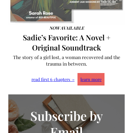
NOW AVAILABLE
Sadie’s Favorite: A Novel +
Original Soundtrack
The story of a girl lost, a woman recovered and the
trauma in between.
read first 6 chapters →
learn more
Subscribe by
Email