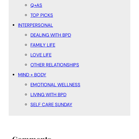
Q+AS
TOP PICKS
INTERPERSONAL
DEALING WITH BPD
FAMILY LIFE
LOVE LIFE
OTHER RELATIONSHIPS
MIND + BODY
EMOTIONAL WELLNESS
LIVING WITH BPD
SELF CARE SUNDAY