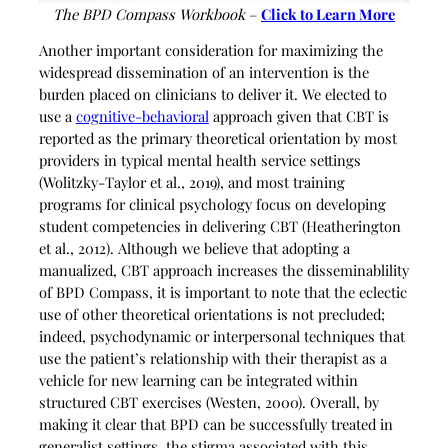
The BPD Compass Workbook
–
Click to Learn More
Another important consideration for maximizing the
widespread dissemination of an intervention is the
burden placed on clinicians to deliver it. We elected to
use a
cognitive-behavioral
approach given that CBT is
reported as the primary theoretical orientation by most
providers in typical mental health service settings
(Wolitzky-Taylor et al., 2019), and most training
programs for clinical psychology focus on developing
student competencies in delivering CBT (Heatherington
et al., 2012). Although we believe that adopting a
manualized, CBT approach increases the disseminablility
of BPD Compass, it is important to note that the eclectic
use of other theoretical orientations is not precluded;
indeed, psychodynamic or interpersonal techniques that
use the patient’s relationship with their therapist as a
vehicle for new learning can be integrated within
structured CBT exercises (Westen, 2000). Overall, by
making it clear that BPD can be successfully treated in
generalist settings, the stigma associated with this