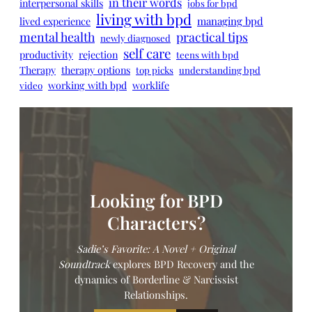
in their words
interpersonal skills
jobs for bpd
living with bpd
managing bpd
lived experience
mental health
practical tips
newly diagnosed
self care
productivity
rejection
teens with bpd
Therapy
therapy options
top picks
understanding bpd
working with bpd
worklife
video
Looking for BPD
Characters?
Sadie’s Favorite: A Novel
+ Original
Soundtrack
explores BPD Recovery and the
dynamics of Borderline & Narcissist
Relationships.