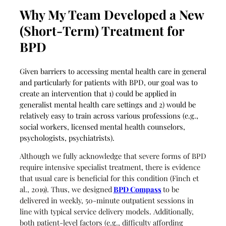
Why My Team Developed a New
(Short-Term) Treatment for
BPD
Given barriers to accessing mental health care in general
and particularly for patients with BPD, our goal was to
create an intervention that 1) could be applied in
generalist mental health care settings and 2) would be
relatively easy to train across various professions (e.g.,
social workers, licensed mental health counselors,
psychologists, psychiatrists).
Although we fully acknowledge that severe forms of BPD
require intensive specialist treatment, there is evidence
that usual care is beneficial for this condition (Finch et
al., 2019). Thus, we designed
BPD Compass
to be
delivered in weekly, 50-minute outpatient sessions in
line with typical service delivery models. Additionally,
both patient-level factors (e.g., difficulty affording