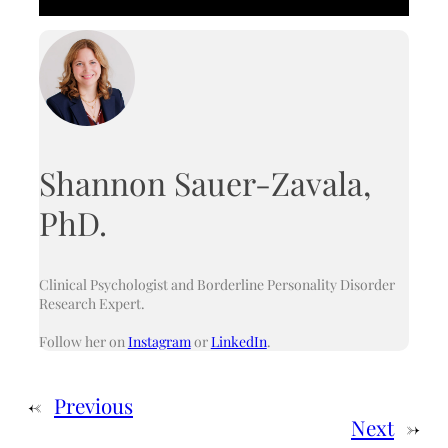
Shannon Sauer-Zavala,
PhD.
Clinical Psychologist and Borderline Personality Disorder
Research Expert.
Follow her on
Instagram
or
LinkedIn
.
←
Previous
Next
→