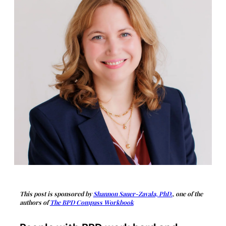
This post is sponsored by
Shannon Sauer-Zavala, PhD.
,
one of the
authors of
The BPD Compass Workbook