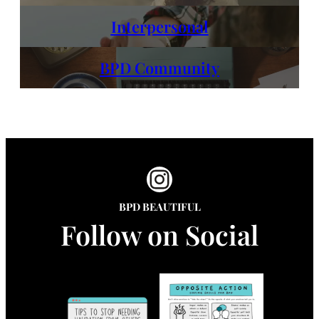
Interpersonal
BPD Community
Instagram
BPD BEAUTIFUL
Follow on Social