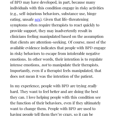
of BPD may have developed, in part, because many
individuals with this condition engage in risky activities
(e.g., self-injurious behaviors, substance use, binge
eating, unsafe
sex
). Given that life-threatening
symptoms often require therapists to react quickly to
provide support, they may inadvertently result in
clinicians feeling manipulated based on the assumption
that clients are attention-seeking. Of course, most of the
available evidence indicates that people with BPD engage
in risky behaviors to escape from intolerable negative
emotions. In other words, their intention is to regulate
intense emotions,
not
to manipulate their therapists.
Importantly, even if a therapist feels manipulated, that
does not mean it was the intention of the patient.
In my experience, people with BPD are trying
really
hard. They want to feel better and are doing the best
they can. I love helping people with this condition see
the function of their behaviors, even if they ultimately
want to change them. People with BPD are used to
having people tell them they’re crazy, so it can be