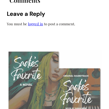
Comments
Leave a Reply
You must be
logged in
to post a comment.