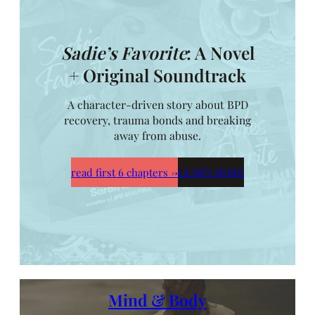
Sadie’s Favorite
: A Novel
+ Original Soundtrack
A character-driven story about BPD
recovery, trauma bonds and breaking
away from abuse.
read first 6 chapters
→
LEARN MORE
Mind & Body