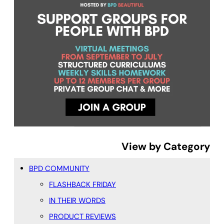
View by Category
BPD COMMUNITY
FLASHBACK FRIDAY
IN THEIR WORDS
PRODUCT REVIEWS